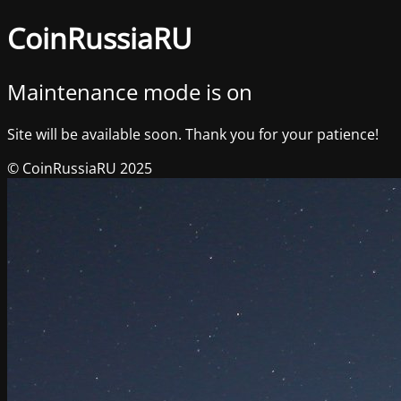
CoinRussiaRU
Maintenance mode is on
Site will be available soon. Thank you for your patience!
© CoinRussiaRU 2025