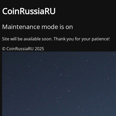
CoinRussiaRU
Maintenance mode is on
Site will be available soon. Thank you for your patience!
© CoinRussiaRU 2025