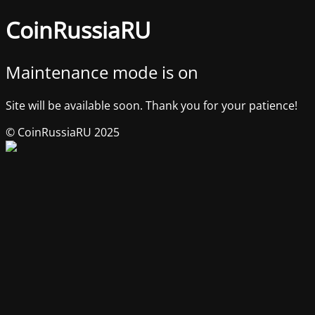
CoinRussiaRU
Maintenance mode is on
Site will be available soon. Thank you for your patience!
© CoinRussiaRU 2025