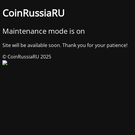
CoinRussiaRU
Maintenance mode is on
Site will be available soon. Thank you for your patience!
© CoinRussiaRU 2025