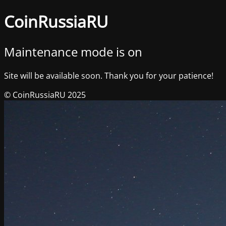
CoinRussiaRU
Maintenance mode is on
Site will be available soon. Thank you for your patience!
© CoinRussiaRU 2025