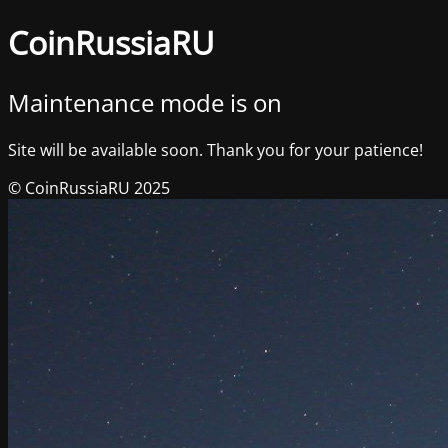
CoinRussiaRU
Maintenance mode is on
Site will be available soon. Thank you for your patience!
© CoinRussiaRU 2025