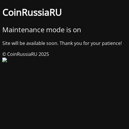
CoinRussiaRU
Maintenance mode is on
Site will be available soon. Thank you for your patience!
© CoinRussiaRU 2025