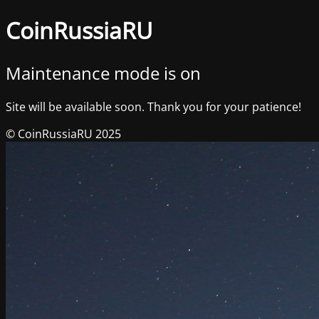
CoinRussiaRU
Maintenance mode is on
Site will be available soon. Thank you for your patience!
© CoinRussiaRU 2025