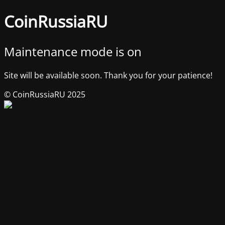
CoinRussiaRU
Maintenance mode is on
Site will be available soon. Thank you for your patience!
© CoinRussiaRU 2025