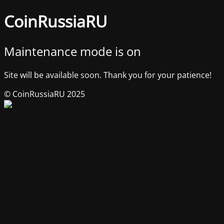
CoinRussiaRU
Maintenance mode is on
Site will be available soon. Thank you for your patience!
© CoinRussiaRU 2025