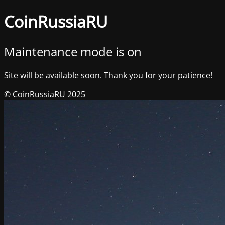
CoinRussiaRU
Maintenance mode is on
Site will be available soon. Thank you for your patience!
© CoinRussiaRU 2025