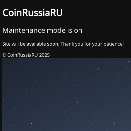
CoinRussiaRU
Maintenance mode is on
Site will be available soon. Thank you for your patience!
© CoinRussiaRU 2025